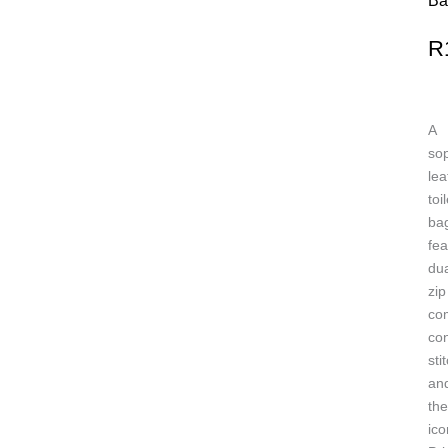
Ba
R
A
sop
lea
toi
ba
fea
dua
zip
co
con
sti
an
the
ico