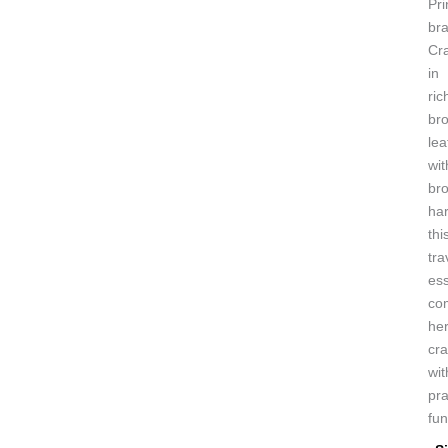
Pri
bra
Cr
in
ric
br
lea
wit
br
ha
thi
tra
ess
co
her
cr
wit
pra
fun