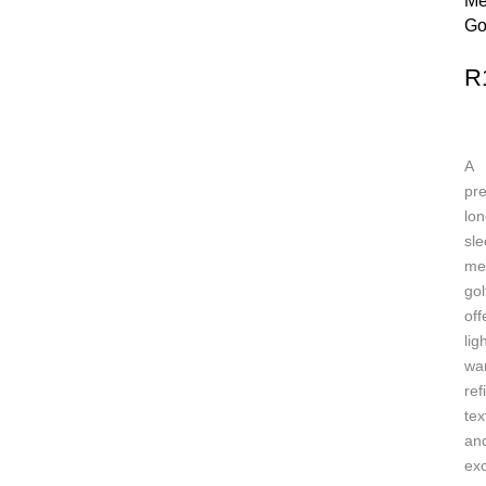
Me
Go
R
A
pr
lon
sl
me
gol
off
lig
wa
ref
tex
an
exc